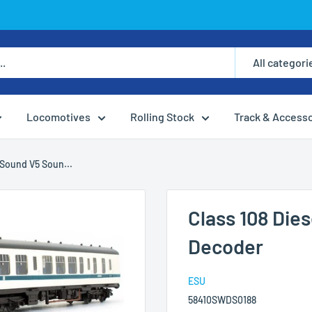
All categori
Locomotives
Rolling Stock
Track & Access
Sound V5 Soun...
Class 108 Di
Decoder
ESU
58410SWDS0188