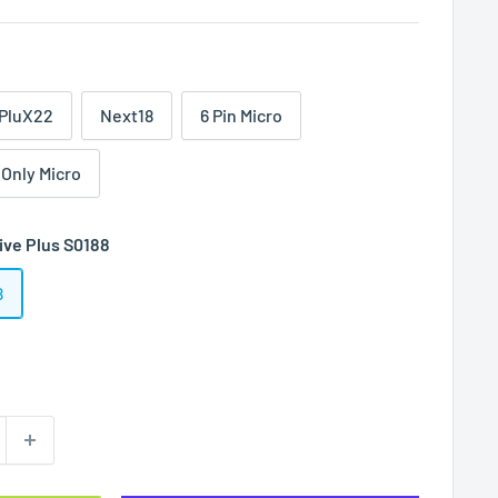
PluX22
Next18
6 Pin Micro
 Only Micro
ive Plus S0188
8