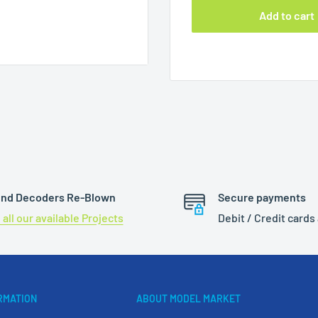
Add to cart
d Selectrix®
nd Decoders Re-Blown
Secure payments
 all our available Projects
Debit / Credit cards
RMATION
ABOUT MODEL MARKET
mple rate