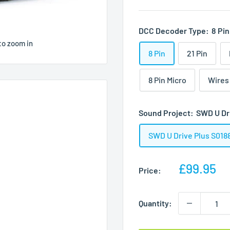
DCC Decoder Type:
8 Pin
to zoom in
8 Pin
21 Pin
8 Pin Micro
Wires
Sound Project:
SWD U Dr
SWD U Drive Plus S018
Sale
£99.95
Price:
price
Quantity: