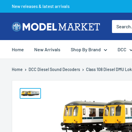
Skip
New releases & latest arrivals
to
content
Model
Market
Home
New Arrivals
Shop By Brand
DCC
Home
DCC Diesel Sound Decoders
Class 108 Diesel DMU Lok