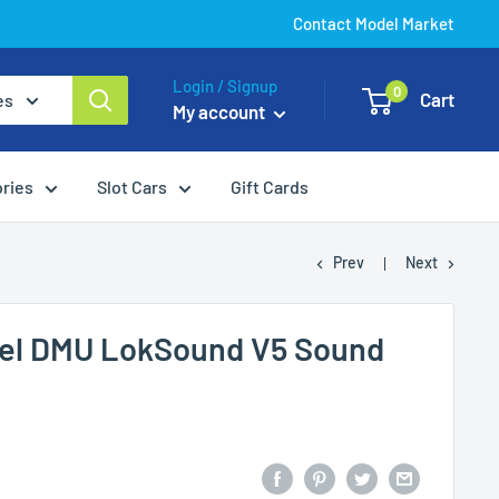
Contact Model Market
Login / Signup
0
Cart
es
My account
ories
Slot Cars
Gift Cards
Prev
Next
esel DMU LokSound V5 Sound