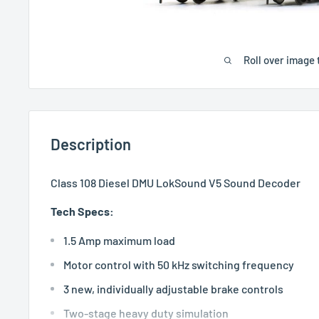
Roll over image 
Description
Class 108 Diesel DMU LokSound V5 Sound Decoder
Tech Specs:
1.5 Amp maximum load
Motor control with 50 kHz switching frequency
3 new, individually adjustable brake controls
Two-stage heavy duty simulation