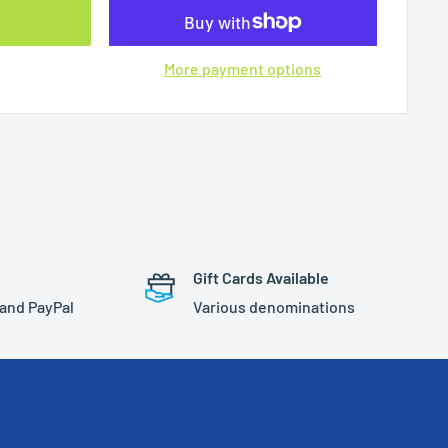
More payment options
Gift Cards Available
 and PayPal
Various denominations