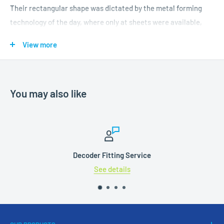
Their rectangular shape was dictated by the metal forming
technology of the day, where only at sheets were available,
which were simply riveted together. At the end of the 1920s
View more
the development of the ability to accurately roll plate, enabled
safer cylindrical tanks to be manufactured and rectangular
tanks became obsolete.
You may also like
Features:
Profiled wheels
Accurately applied livery
Decoder Fitting Service
Highly detailed body moulding
See details
NEM pockets with self-centring couplings