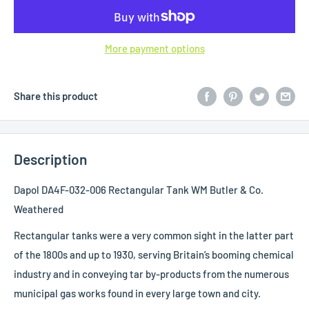
More payment options
Share this product
Description
Dapol DA4F-032-006 Rectangular Tank WM Butler & Co.
Weathered
Rectangular tanks were a very common sight in the latter part
of the 1800s and up to 1930, serving Britain’s booming chemical
industry and in conveying tar by-products from the numerous
municipal gas works found in every large town and city.