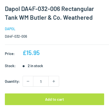
Dapol DA4F-032-006 Rectangular
Tank WM Butler & Co. Weathered
DAPOL
DA4F-032-006
Sale
£15.95
Price:
price
Stock:
2 in stock
Quantity:
Add to cart