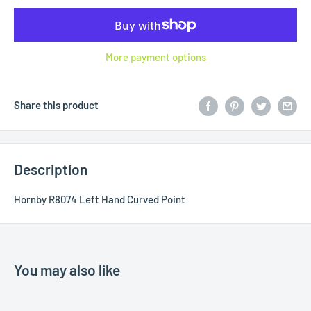
More payment options
Share this product
Description
Hornby R8074 Left Hand Curved Point
You may also like