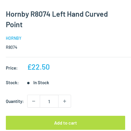
Hornby R8074 Left Hand Curved
Point
HORNBY
R8074
Sale
£22.50
Price:
price
Stock:
In Stock
Quantity:
Add to cart