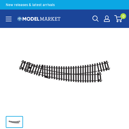
Skip
New releases & latest arrivals
to
0
content
Model
Market