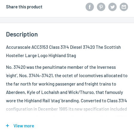
Share this product
Description
Accurascale ACC3153 Class 37/4 Diesel 37420 The Scottish
Hosteller Large Logo Highland Stag
No. 37420 was the penultimate member of the Inverness
‘eight’, Nos. 37414-37421, the octet of locomotives allocated to
the far north for working passenger and freight trains to
Aberdeen, Kyle of Lochalsh and Wick/Thurso, that famously
wore the Highland Rail ‘stag’ branding. Converted to Class 37/4
configuration in December 1985 its new specification included
various cosmetic upgrades as well as electric train heat (ETH)
capability rated at 30, enough to provide juice to six or seven
View more
pressure vent Mk.2s, modified CP7 bogies regeared for a top