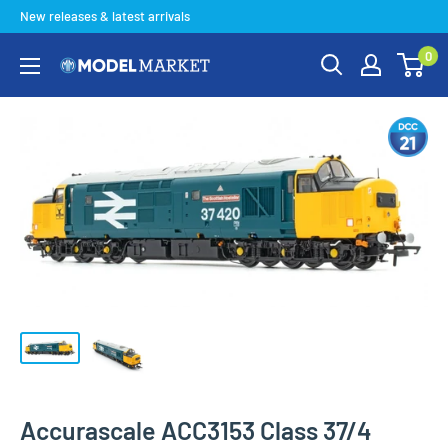
Skip
New releases & latest arrivals
to
0
content
Model
Market
Accurascale ACC3153 Class 37/4