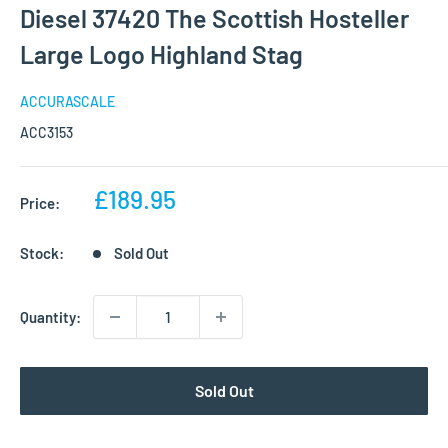
Diesel 37420 The Scottish Hosteller
Large Logo Highland Stag
ACCURASCALE
ACC3153
Sale
£189.95
Price:
price
Stock:
Sold Out
Quantity:
Sold Out