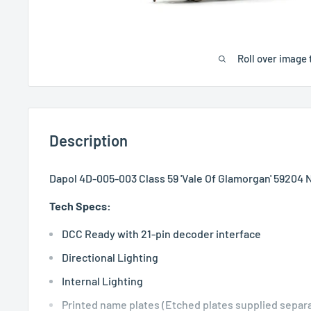
Roll over image 
Description
Dapol 4D-005-003 Class 59 'Vale Of Glamorgan' 59204 
Tech Specs:
DCC Ready with 21-pin decoder interface
Directional Lighting
Internal Lighting
Printed name plates (Etched plates supplied separa