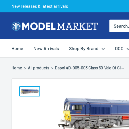
Skip
New releases & latest arrivals
to
content
Model
Market
Home
New Arrivals
Shop By Brand
DCC
Home
All products
Dapol 4D-005-003 Class 59 'Vale Of Gl...