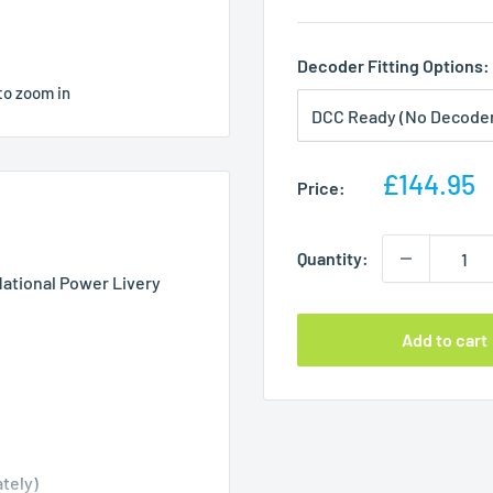
Decoder Fitting Options:
to zoom in
Sale
£144.95
Price:
price
Quantity:
National Power Livery
Add to cart
tely)