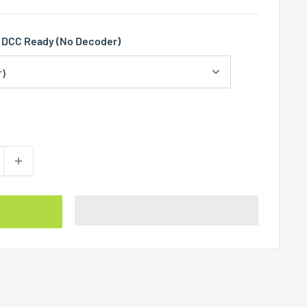
DCC Ready (No Decoder)