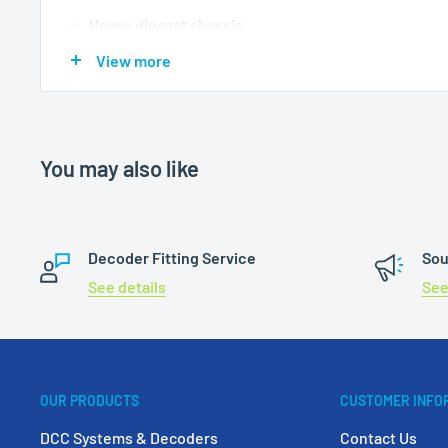
Heavy diecast chassis
All wheel pick up
View more
NEM couplers
Suitable sound decoder
ESU 58419 Loksound V5 21 
You may also like
Decoder Fitting Service
Sou
See details
See
OUR PRODUCTS
CUSTOMER INFO
DCC Systems & Decoders
Contact Us