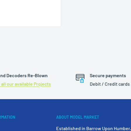
Pin
nd Decoders Re-Blown
Secure payments
 all our available Projects
Debit / Credit cards
RMATION
ABOUT MODEL MARKET
Established in Barrow Upon Humber, 