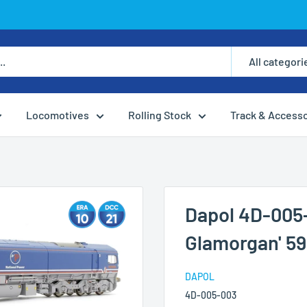
All categori
Locomotives
Rolling Stock
Track & Access
Dapol 4D-005-
Glamorgan' 59
DAPOL
4D-005-003