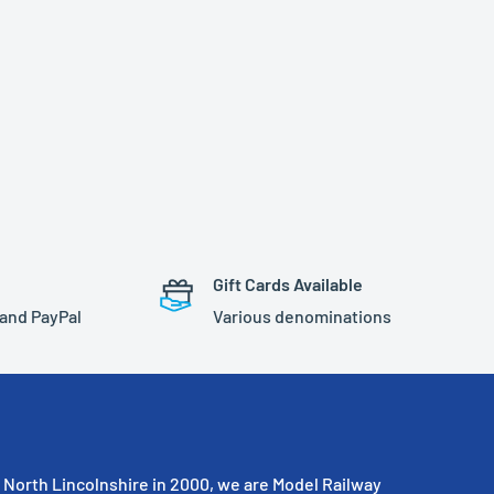
Gift Cards Available
 and PayPal
Various denominations
North Lincolnshire in 2000, we are Model Railway