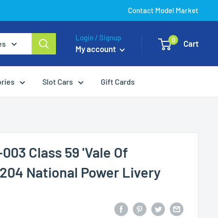
Contact Model Market
Login / Signup
0
Cart
es
My account
ories
Slot Cars
Gift Cards
003 Class 59 'Vale Of
204 National Power Livery