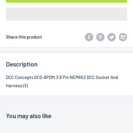
Share this product
Description
DCC Concepts DCD-8PDM.3 8 Pin NEM652 DCC Socket And
Harness (3)
You may also like