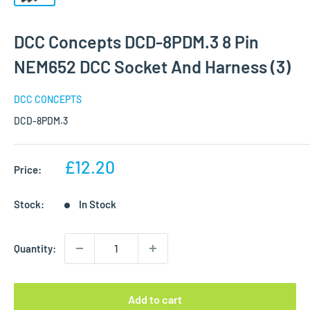
DCC Concepts DCD-8PDM.3 8 Pin
NEM652 DCC Socket And Harness (3)
DCC CONCEPTS
DCD-8PDM.3
Sale
£12.20
Price:
price
Stock:
In Stock
Quantity:
Add to cart