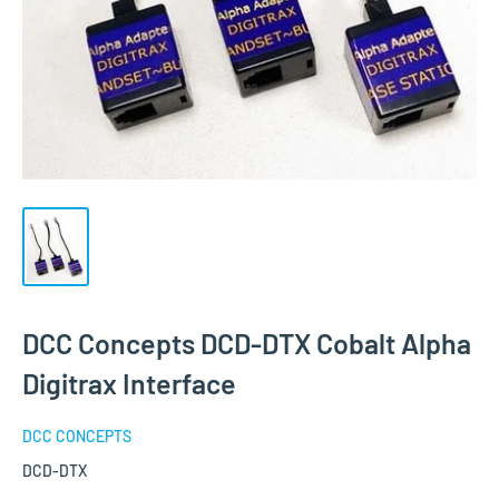
DCC Concepts DCD-DTX Cobalt Alpha
Digitrax Interface
DCC CONCEPTS
DCD-DTX