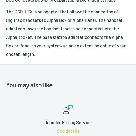
The DCD-LZX is an adapter that allows the connection of
Digitrax handsets to Alpha Box or Alpha Panel. The handset
adapter allows the handset lead to be connected into the
Alpha socket. The base station adapter connects the Alpha
Box or Panel to your system, using an extention cable
of your
chosen length.
You may also like
Decoder Fitting Service
See details