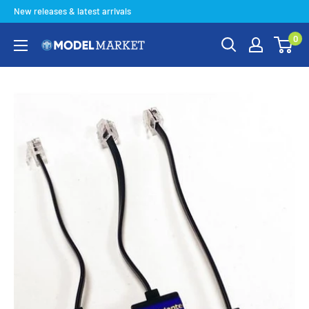
Skip
New releases & latest arrivals
to
0
content
Model
Market