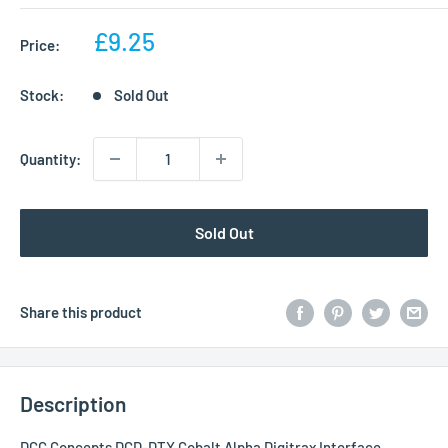
Sale
£9.25
Price:
price
Stock:
Sold Out
Quantity:
Sold Out
Share this product
Description
DCC Concepts DCD-DTX Cobalt Alpha Digitrax Interface