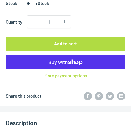
Stock:
In Stock
Quantity:
Add to cart
More payment options
Share this product
Description