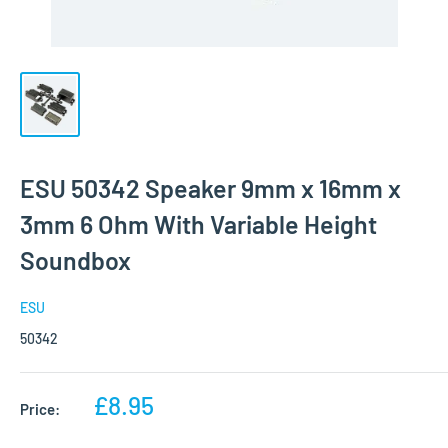
ESU 50342 Speaker 9mm x 16mm x
3mm 6 Ohm With Variable Height
Soundbox
ESU
50342
Sale
£8.95
Price:
price