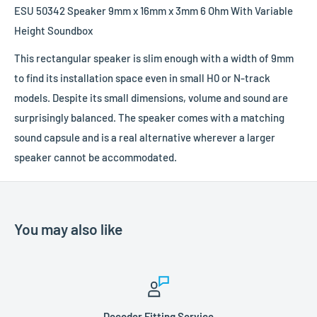
ESU 50342 Speaker 9mm x 16mm x 3mm 6 Ohm With Variable
Height Soundbox
This rectangular speaker is slim enough with a width of 9mm
to find its installation space even in small H0 or N-track
models. Despite its small dimensions, volume and sound are
surprisingly balanced. The speaker comes with a matching
sound capsule and is a real alternative wherever a larger
speaker cannot be accommodated.
You may also like
Decoder Fitting Service