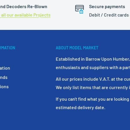
nd Decoders Re-Blown
Secure payments
 all our available Projects
Debit / Credit cards
RMATION
ABOUT MODEL MARKET
Established in Barrow Upon Humber, 
enthusiasts and suppliers with a par
ation
unds
All our prices include V.A.T. at the cu
ions
We only list items that are currently 
If you can't find what you are looking
estimated delivery date.