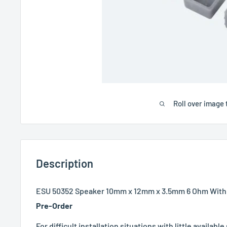
Roll over image 
Description
ESU 50352 Speaker 10mm x 12mm x 3.5mm 6 Ohm With
Pre-Order
For difficult installation situations with little availabl