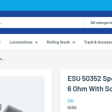
All categori
Locomotives
Rolling Stock
Track & Access
...
ESU 50352 Sp
6 Ohm With S
ESU
50352