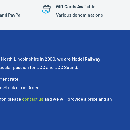
Gift Cards Available
 and PayPal
Various denominations
North Lincolnshire in 2000, we are Model Railway
ticular passion for DCC and DCC Sound.
rrent rate.
in Stock or on Order.
 for, please
contact us
and we will provide a price and an