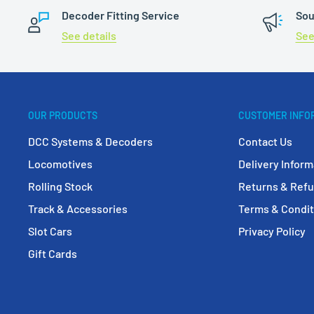
Decoder Fitting Service
Sou
See details
See
OUR PRODUCTS
CUSTOMER INFO
DCC Systems & Decoders
Contact Us
Locomotives
Delivery Inform
Rolling Stock
Returns & Ref
Track & Accessories
Terms & Condit
Slot Cars
Privacy Policy
Gift Cards