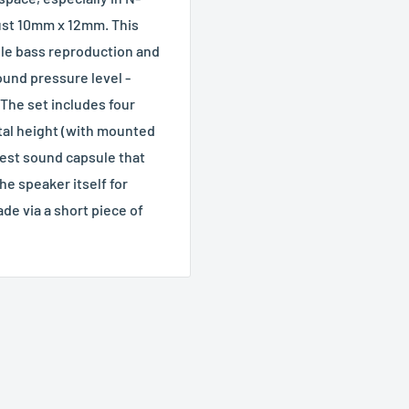
just 10mm x 12mm. This
le bass reproduction and
ound pressure level -
The set includes four
otal height (with mounted
est sound capsule that
e speaker itself for
de via a short piece of