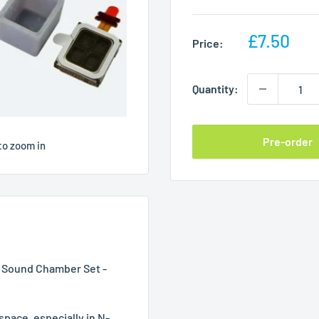
Sale
£7.50
Price:
price
Quantity:
Pre-order
to zoom in
 Sound Chamber Set -
e space, especially in N-