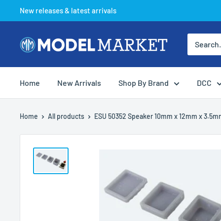
Skip
New releases & latest arrivals
to
content
Model
Market
Home
New Arrivals
Shop By Brand
DCC
Home
All products
ESU 50352 Speaker 10mm x 12mm x 3.5mm