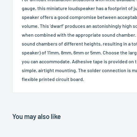
gauge, this miniature loudspeaker has a footprint of 
speaker offers a good compromise between acceptab
volume. This ‘dwarf’ produces an astonishingly high s
when combined with the appropriate sound chamber. 
sound chambers of different heights, resulting in a t
speaker) of 11mm, 8mm, 6mm or 5mm. Choose the larg
you can accommodate. Adhesive tape is provided on th
simple, airtight mounting. The solder connection is ma
flexible printed circuit board.
You may also like