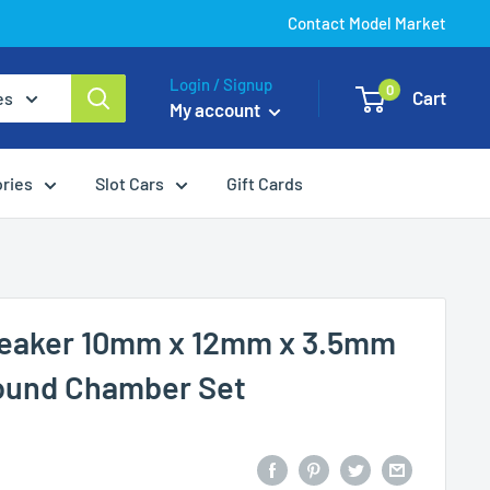
Contact Model Market
Login / Signup
0
Cart
es
My account
ories
Slot Cars
Gift Cards
eaker 10mm x 12mm x 3.5mm
ound Chamber Set