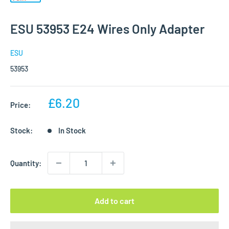
ESU 53953 E24 Wires Only Adapter
ESU
53953
Sale
£6.20
Price:
price
Stock:
In Stock
Quantity:
Add to cart