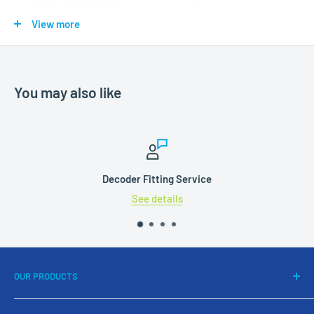
and AUX1, AUX2, AUX5 ensure easy handling and wiring.
Soldering pads are available for AUX3, AUX7 and AUX8.
View more
You may also like
Decoder Fitting Service
See details
OUR PRODUCTS
DCC Systems & Decoders