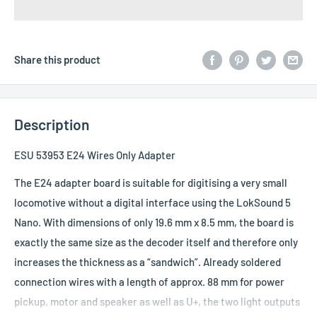
Share this product
Description
ESU 53953 E24 Wires Only Adapter
The E24 adapter board is suitable for digitising a very small
locomotive without a digital interface using the LokSound 5
Nano. With dimensions of only 19.6 mm x 8.5 mm, the board is
exactly the same size as the decoder itself and therefore only
increases the thickness as a “sandwich”. Already soldered
connection wires with a length of approx. 88 mm for power
pickup, motor and speaker as well as U+, the two light outputs