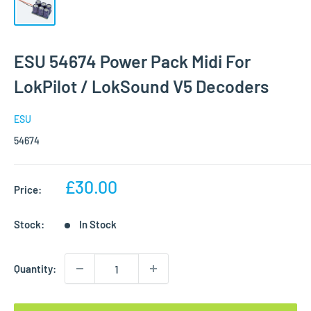
ESU 54674 Power Pack Midi For
LokPilot / LokSound V5 Decoders
ESU
54674
Sale
£30.00
Price:
price
Stock:
In Stock
Quantity: