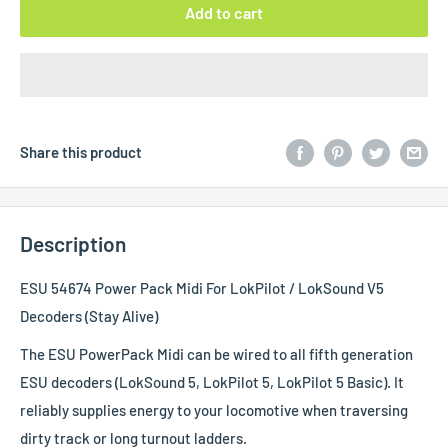
Add to cart
Share this product
Description
ESU 54674 Power Pack Midi For LokPilot / LokSound V5
Decoders (Stay Alive)
The ESU PowerPack Midi can be wired to all fifth generation
ESU decoders (LokSound 5, LokPilot 5, LokPilot 5 Basic). It
reliably supplies energy to your locomotive when traversing
dirty track or long turnout ladders.