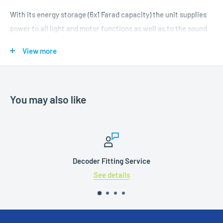
With its energy storage (6x1 Farad capacity) the unit supplies
power to all light and motor functions as well as to the sound
system. Subject to the energy consumption of your model it
View more
may continue to move for up to three seconds.
The PowerPack Midi is equipped with a microcontroller and
incorporates an charging circuit controlled by the decoder.
You may also like
Therefore it may be connected even during programming. In
order to avoid an undue load on the booster in case there are
several models in the same booster sector, the charging
current is limited. The buffer time can be reduced by means of
a CV. This may be useful to assure the correct stopping
Decoder Fitting Service
position ahead of signals showing the “Stop” aspect (red
See details
signal). The output voltage is adjusted fully automatically to
the track voltage by the microcontroller in order to avoid
flickering of the lighting when buffering is activated.