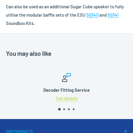
Can also be used as an additional Sugar Cube speaker to fully
utilise the modular baffle sets of the ESU
50340
and
50341
Soundbox Kits.
You may also like
Decoder Fitting Service
See details
OUR PRODUCTS