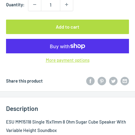
Quantity:
Add to cart
More payment options
Share this product
Description
ESU MM15118 Single 15x11mm 8 Ohm Sugar Cube Speaker With
Variable Height Soundbox