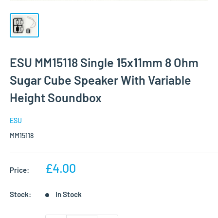
ESU MM15118 Single 15x11mm 8 Ohm
Sugar Cube Speaker With Variable
Height Soundbox
ESU
MM15118
Sale
£4.00
Price:
price
Stock:
In Stock