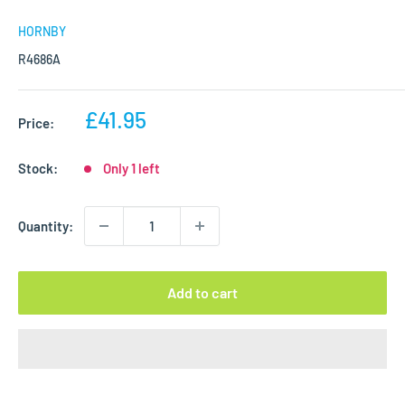
HORNBY
R4686A
Sale
£41.95
Price:
price
Stock:
Only 1 left
Quantity:
Add to cart