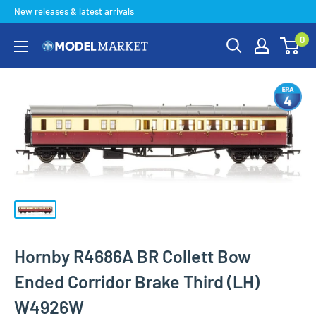
Skip
New releases & latest arrivals
to
0
content
Model
Market
Hornby R4686A BR Collett Bow
Ended Corridor Brake Third (LH)
W4926W