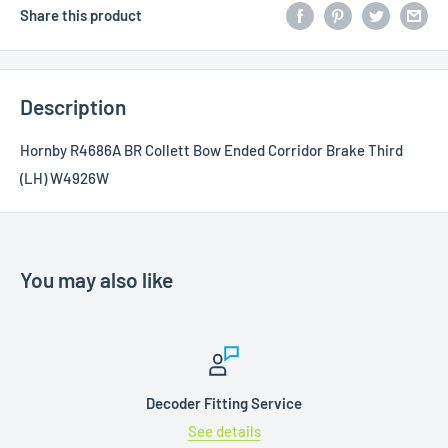
Share this product
Description
Hornby R4686A BR Collett Bow Ended Corridor Brake Third
(LH) W4926W
You may also like
Decoder Fitting Service
See details