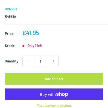
HORNBY
R4688A
Sale
£41.95
Price:
price
Stock:
Only 1 left
Quantity:
Add to cart
More payment options