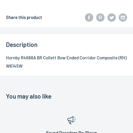
Share this product
Description
Hornby R4688A BR Collett Bow Ended Corridor Composite (RH)
W6145W
You may also like
Sound Decoders Re-Blown