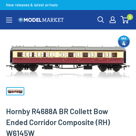
Skip
New releases & latest arrivals
to
0
content
Model
Market
Hornby R4688A BR Collett Bow
Ended Corridor Composite (RH)
W6145W