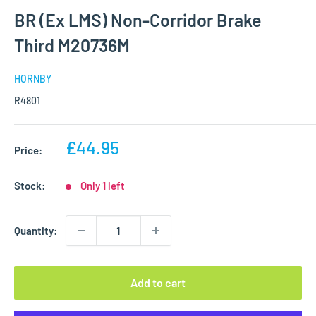
BR (Ex LMS) Non-Corridor Brake
Third M20736M
HORNBY
R4801
Sale
£44.95
Price:
price
Stock:
Only 1 left
Quantity:
Add to cart