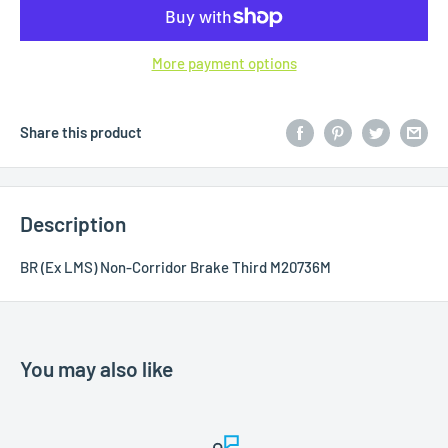
More payment options
Share this product
Description
BR (Ex LMS) Non-Corridor Brake Third M20736M
You may also like