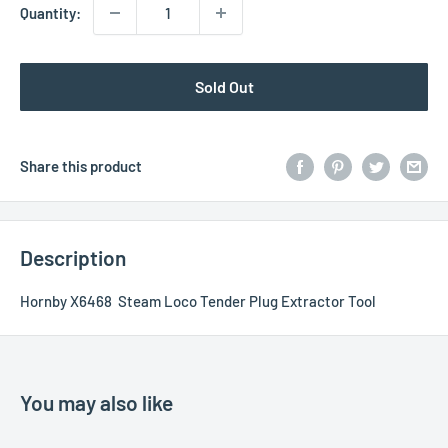
Quantity:
Sold Out
Share this product
Description
Hornby X6468 Steam Loco Tender Plug Extractor Tool
You may also like