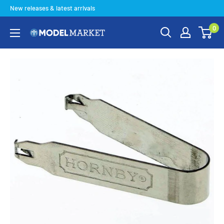
Skip
New releases & latest arrivals
to
0
content
Model
Market