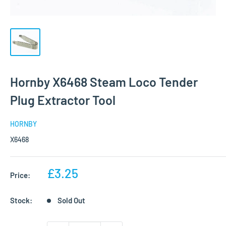
Hornby X6468 Steam Loco Tender
Plug Extractor Tool
HORNBY
X6468
Sale
£3.25
Price:
price
Stock:
Sold Out